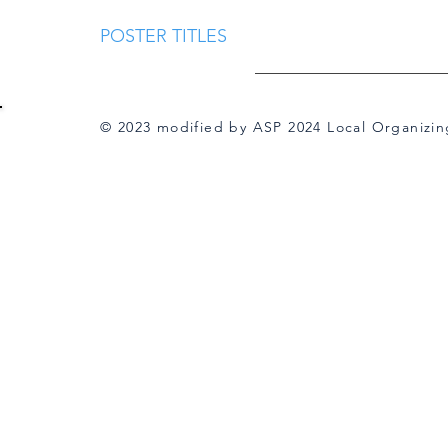
POSTER TITLES
© 2023 modified by ASP 2024 Local Organizi