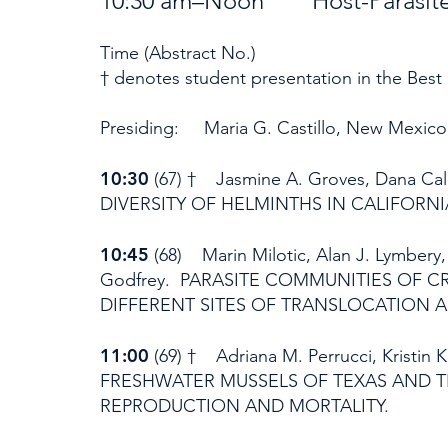
10:30 am–Noon Host-Parasite I
Time (Abstract No.)
† denotes student presentation in the Best
Presiding: Maria G. Castillo, New Mexico 
10:30
(67) † Jasmine A. Groves, Dana Calho
DIVERSITY OF HELMINTHS IN CALIFORNI
10:45
(68) Marin Milotic, Alan J. Lymbery
Godfrey. PARASITE COMMUNITIES OF C
DIFFERENT SITES OF TRANSLOCATION 
11:00
(69) † Adriana M. Perrucci, Kristin
FRESHWATER MUSSELS OF TEXAS AND 
REPRODUCTION AND MORTALITY.