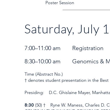
Poster Sessi
Saturday, July 
7:00–11:00 am Registrati
8:30–10:00 am Genomics & Mol
Time (Abstract No.)
† denotes student presentation in the Best
Presiding: D.C. Ghislaine Mayer, Manhatt
8:30
(50) † Ryne W. Maness, Charles D