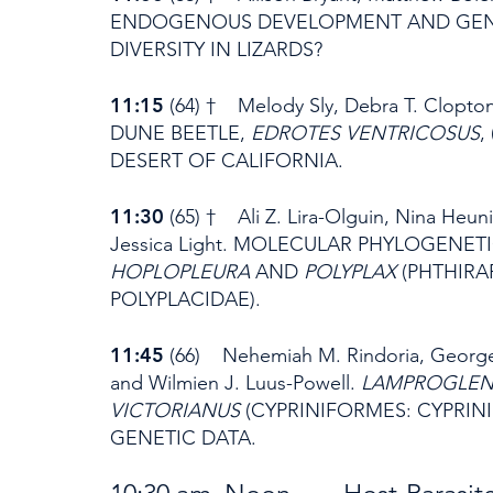
ENDOGENOUS DEVELOPMENT AND GENE
DIVERSITY IN LIZARDS?
11:15
(64) † Melody Sly, Debra T. Clop
DUNE BEETLE,
EDROTES VENTRICOSUS
,
DESERT OF CALIFORNIA.
11:30
(65) † Ali Z. Lira-Olguin, Nina Heun
Jessica Light. MOLECULAR PHYLOGENE
HOPLOPLEURA
AND
POLYPLAX
(PHTHIRA
POLYPLACIDAE).
11:45
(66) Nehemiah M. Rindoria, George N
and Wilmien J. Luus-Powell.
LAMPROGLEN
VICTORIANUS
(CYPRINIFORMES: CYPRIN
GENETIC DATA.