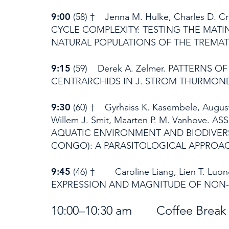
9:00
(58) † Jenna M. Hulke, Charles D
CYCLE COMPLEXITY: TESTING THE MAT
NATURAL POPULATIONS OF THE TREM
9:15
(59) Derek A. Zelmer. PATTERNS 
CENTRARCHIDS IN J. STROM THURMOND
9:30
(60) † Gyrhaiss K. Kasembele, Auguste
Willem J. Smit, Maarten P. M. Vanhov
AQUATIC ENVIRONMENT AND BIODIVERS
CONGO): A PARASITOLOGICAL APPROA
9:45
(46) † Caroline Liang, Lien T. Lu
EXPRESSION AND MAGNITUDE OF NON-C
10:00–10:30 am Coffee Br