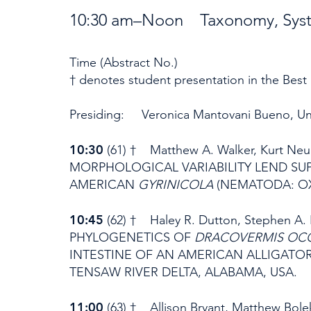
10:30 am–Noon Taxonomy, System
Time (Abstract No.)
† denotes student presentation in the Best
Presiding: Veronica Mantovani Bueno, Uni
10:30
(61) † Matthew A. Walker, Kurt N
MORPHOLOGICAL VARIABILITY LEND SU
AMERICAN
GYRINICOLA
(NEMATODA: OX
10:45
(62) † Haley R. Dutton, Stephen A
PHYLOGENETICS OF
DRACOVERMIS OCC
INTESTINE OF AN AMERICAN ALLIGATO
TENSAW RIVER DELTA, ALABAMA, USA.
11:00
(63) † Allison Bryant, Matthew Bo