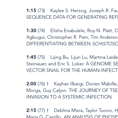
1:15
(73) Kaylee S. Herzog, Joseph R
SEQUENCE DATA FOR GENERATING REFE
1:30
(74) Elisha Enabulele, Roy N. Platt, 
Agbugui, Christopher R. Pam, Tim Ande
DIFFERENTIATING BETWEEN
SCHISTOS
1:45
(75) Lijing Bu, Lijun Lu, Martina Laid
Steinauer, and Eric S. Loker. A GENOME
VECTOR SNAIL FOR THE HUMAN-INFECT
2:00
(76) † Kayhan Ilbeigi, Dorien Mabille,
Morga, Guy Caljon. THE JOURNEY OF 
INVASION TO A SYSTEMIC INFECTION.
2:15
(77) † Deblina Misra, Taylor Tuono,
Maria G. Castillo. AN ANALYSIS OF P