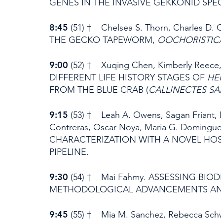
GENES IN THE INVASIVE GEKKONID SPE
8:45
(51) † Chelsea S. Thorn, Charles
THE GECKO TAPEWORM,
OOCHORISTICA
9:00
(52) † Xuqing Chen, Kimberly Reece
DIFFERENT LIFE HISTORY STAGES OF
HE
FROM THE BLUE CRAB (
CALLINECTES SA
9:15
(53) † Leah A. Owens, Sagan Friant, B
Contreras, Oscar Noya, Maria G. Domingu
CHARACTERIZATION WITH A NOVEL H
PIPELINE.
9:30
(54) † Mai Fahmy. ASSESSING BIO
METHODOLOGICAL ADVANCEMENTS AND
9:45
(55) † Mia M. Sanchez, Rebecca Schwar