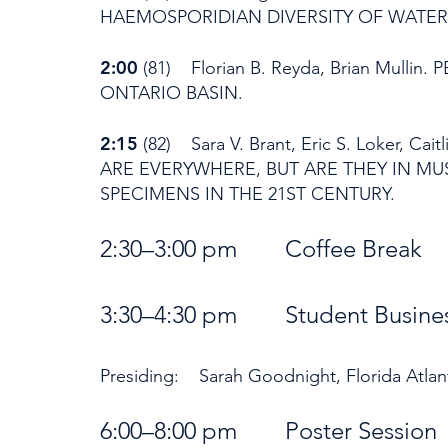
HAEMOSPORIDIAN DIVERSITY OF WATERF
2:00
(81) Florian B. Reyda, Brian Mulli
ONTARIO BASIN.
2:15
(82) Sara V. Brant, Eric S. Loker, Cait
ARE EVERYWHERE, BUT ARE THEY IN 
SPECIMENS IN THE 21ST CENTURY.
2:30–3:00 pm Coffee Brea
3:30–4:30 pm S
tudent Busin
Presiding: Sarah Goodnight, Florida Atlant
6:00–8:00 pm Poster Sess