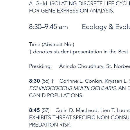
A. Gold. ISOLATING DISCRETE LIFE C
FOR GENE EXPRESSION ANALYSIS.
8:30–9:45 am Ecology & Evol
Time (Abstract No.)
† denotes student presentation in the Best
Presiding: Anindo Choudhury, St. Norber
8:30
(56) † Corinne L. Conlon, Krysten L
ECHINOCOCCUS MULTILOCULARIS
, AN
CANID POPULATIONS.
8:45
(57) Colin D. MacLeod, Lien T. Luon
EXHIBITS THREAT-SPECIFIC NON-CONSU
PREDATION RISK.