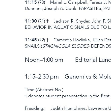
11:15
(70) Mariel L. Campbell, Teresa J. M
Dunnum, Joseph A. Cook. PARASITES, 
11:30
(71) † Jackson R. Snyder, John F. 
BEHAVIOR IN AQUATIC SNAILS DUE TO 
11:45
(72) † Cameron Hodinka, Jillian
SNAILS (
STAGNICOLA ELODES
) DEPENDS
Noon–1:00 pm Editorial
1:15–2:30 pm Genomics & Molec
Time (Abstract No.)
† denotes student presentation in the Best
Presiding: Judith Humphries, Lawrence Un