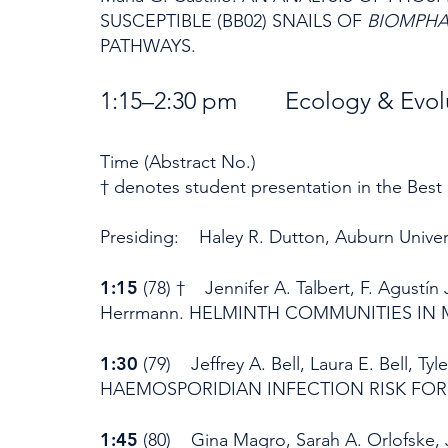
SUSCEPTIBLE (BB02) SNAILS OF
BIOMPHA
PATHWAYS.
1:15–2:30 pm Ecology & Evol
Time (Abstract No.)
† denotes student presentation in the Best
Presiding: Haley R. Dutton, Auburn Univer
1:15
(78) † Jennifer A. Talbert, F. Agustín
Herrmann. HELMINTH COMMUNITIES IN 
1:30
(79) Jeffrey A. Bell, Laura E. Bell, 
HAEMOSPORIDIAN INFECTION RISK FOR
1:45
(80) Gina Magro, Sarah A. Orlofske, Je