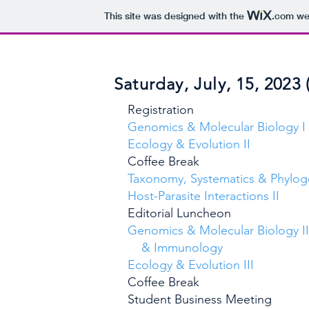
This site was designed with the
.com
web
Saturday, July, 15, 2023 
Registrati
Genomics & Molecular Bio
Ecology & Evolutio
Coffee Bre
Taxonomy, Systematics & Phyloge
Host-Parasite Interactio
Editorial Lunch
Genomics & Molecular Biology II
& Immunol
Ecology & Evolution
Coffee Bre
Student Business Mee